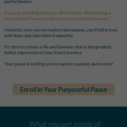
perfectionism.
If you are feeling some or all of these, then taking a
Purposeful Pause would serve you tremendously!!
Honestly, once you normalize take pauses, you’ll fall in love
with them and take them frequently.
It's time to create a life and business that is the greatest,
fullest expression of your truest essence.
Your pause is inviting you to explore, expand, and evolve!
Enroll in Your Purposeful Pause
What you get inside of