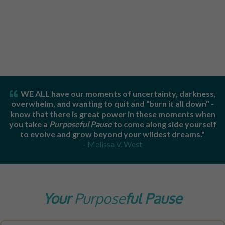
WE ALL have our moments of uncertainty, darkness,
overwhelm, and wanting to quit and “burn it all down" -
know that t
here is great power in these moments when
you take a
Purposeful Pause
to come along side yourself
to evolve and grow beyond your wildest dreams."
- Melissa V. West
Your
Purpose
Ful Pause