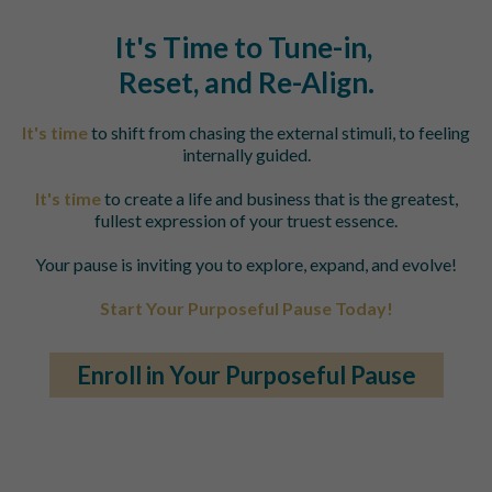
It's Time to Tune-in,
Reset, and
Re-Align.
It's time
to shift from chasing the external stimuli, to feeling
internally guided.
It's time
to create a life and business that is the greatest,
fullest expression of your truest essence.
Your pause is inviting you to explore, expand, and evolve!
Start Your Purposeful Pause Today!
Enroll in Your Purposeful Pause