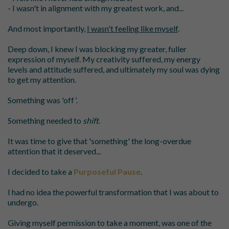
- I wasn't in alignment with my greatest work, and...
And most importantly,
I wasn't feeling like myself
.
Deep down, I knew I was blocking my greater, fuller
expression of myself. My creativity suffered, my energy
levels and attitude suffered, and ultimately my soul was dying
to get my attention.
Something was '
off
'
.
Something needed to
shift
.
It was time to give that 'something' the long-overdue
attention that it deserved...
I decided to take a
Purposeful Pause
.
I had no idea the powerful transformation that I was about to
undergo.
Giving myself permission to take a moment, was one of the