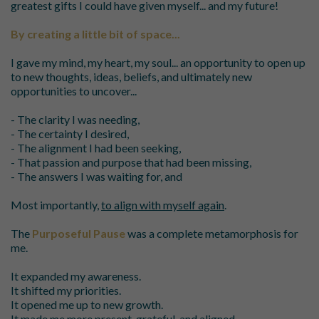
greatest gifts I could have given myself... and my future!
By creating a little bit of space...
I gave my mind, my heart, my soul... an opportunity to open up
to new thoughts, ideas, beliefs, and ultimately new
opportunities to uncover...
- The clarity I was needing,
- The certainty I desired,
- The alignment I had been seeking,
- That passion and purpose that had been missing,
- The answers I was waiting for, and
Most importantly,
to align with myself again
.
The
Purposeful Pause
was a complete metamorphosis for
me.
It expanded my awareness.
It shifted my priorities.
It opened me up to new growth.
It made me more present, grateful, and aligned.