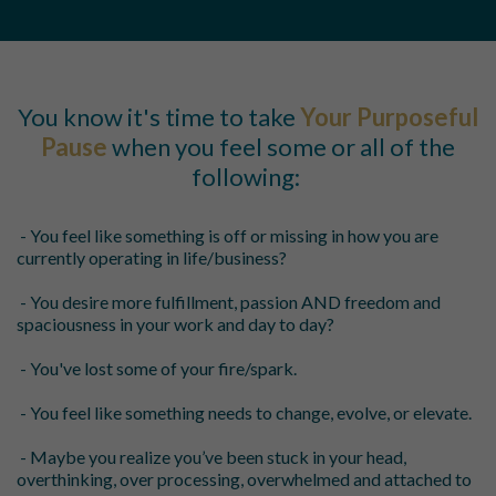
You know it's time to take
Your Purposeful
Pause
when you feel some or all of the
following:
- You feel like something is off or missing in how you are
currently operating in life/business?
- You desire more fulfillment, passion AND freedom and
spaciousness in your work and day to day?
- You've lost some of your fire/spark.
- You feel like something needs to change, evolve, or elevate.
- Maybe you realize you’ve been stuck in your head,
overthinking, over processing, overwhelmed and attached to