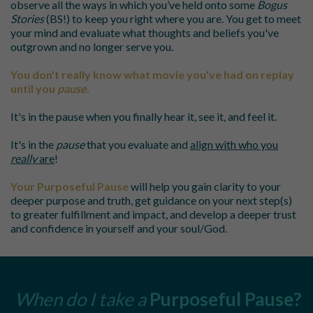
observe all the ways in which you’ve held onto some
Bogus
Stories
(BS!) to keep you right where you are. You get to meet
your mind and evaluate what thoughts and beliefs you've
outgrown and no longer serve you.
You don't really know what movie you've had on replay
until you
pause
.
It's in the pause when you finally hear it, see it, and feel it.
It's in the
pause
that you evaluate and
align with who you
really
are
!
Your
Purposeful Pause
will help you
gain clarity to your
deeper purpose and truth, get guidance on your next step(s)
to greater fulfillment and impact, and develop a deeper trust
and confidence in yourself and your soul/God.
When do I take a
Purposeful Pause
?