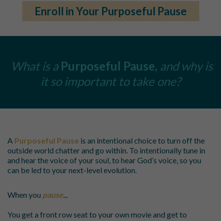
Enroll in Your Purposeful Pause
What is a
Purposeful Pause,
and why is
it so important to take one?
A
Purposeful Pause
is an intentional choice to turn off the
outside world chatter and go within. To intentionally tune in
and hear the voice of your soul, to hear God’s voice, so you
can be led to your next-level evolution.
When you
pause
...
You get a front row seat to your own movie and get to