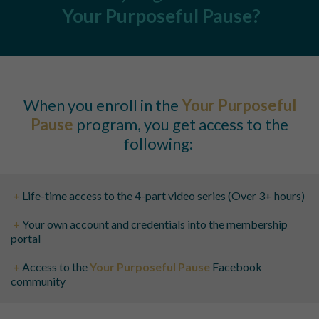
Your Purposeful Pause
?
When you enroll in the
Your Purposeful
Pause
program, you get access to the
following:
+
Life-time access to the 4-part video series (Over 3+ hours)
+
Your own account and credentials into the membership
portal
+
Access to the
Your Purposeful Pause
Facebook
community