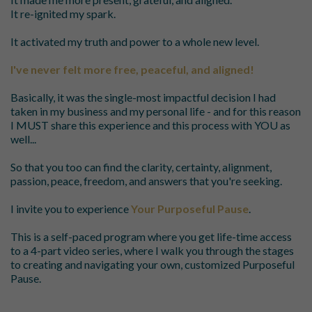
It re-ignited my spark.
It activated my truth and power to a whole new level.
I've never felt more free, peaceful, and aligned!
Basically, it was the single-most impactful decision I had
taken in my business and my personal life - and for this reason
I MUST share this experience and this process with YOU as
well...
So that you too can find the clarity, certainty, alignment,
passion, peace, freedom, and answers that you're seeking.
I invite you to experience
Your Purposeful Pause
.
This is a self-paced program where you get life-time access
to a 4-part video series, where I walk you through the stages
to creating and navigating your own, customized Purposeful
Pause.