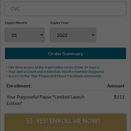
Expiry Month:
Expiry Year:
Order Summary
+
Life-time access to the 4-part video series (Over 3+ hours)
+
Your own account and credentials into the membership portal
+
Access to the 'Your Purposeful Pause'
Facebook community
Enrollment:
Amount
Your Purposeful Pause *Limited Launch
$111
Edition*
YES! ENROLL ME NOW!
This will confirm your order