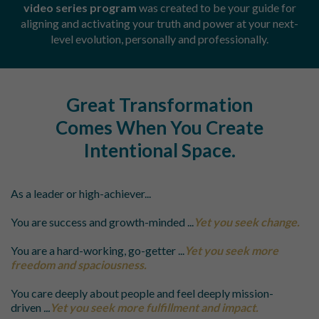
video series program
was created to be your guide for
aligning and activating your truth and power at your next-
level evolution, personally and professionally.
Great Transformation
Comes When You Create
Intentional
Space.
As a leader or high-achiever...
You are success and growth-minded
...
Yet you seek change.
You are a hard-working, go-getter
...
Yet you seek more
freedom and spaciousness.
You care deeply about people and feel deeply mission-
driven
...
Yet you seek more fulfillment and impact.