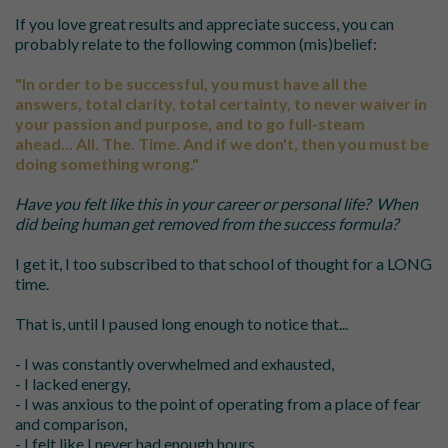
If you love great results and appreciate success, you can
probably relate to the following common (mis)belief:
"I
n order to be successful, you must have all the
answers, total clarity, total certainty, to never waiver in
your passion and purpose, and to go full-steam
ahead...
All. The. Time.
And if we don't, then you must be
doing something
wrong."
Have you felt like this in your career or personal life?
When
did being human get removed from the success formula?
I get it, I too subscribed to that school of thought for a LONG
time.
That is, until I paused long enough to notice that...
- I was constantly overwhelmed and exhausted,
- I lacked energy,
- I was anxious to the point of operating from a place of fear
and comparison,
- I felt like I never had enough hours,