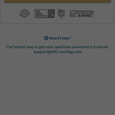
Need Help?
The fastest way to get your questions answered is to email:
Support@XRCoaching.com