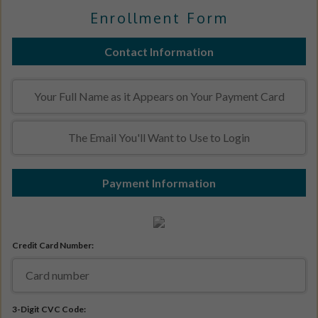
Enrollment Form
Contact Information
Payment Information
Credit Card Number:
3-Digit CVC Code: