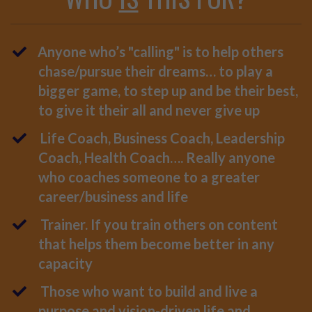
Anyone who’s "calling" is to help others
chase/pursue their dreams… to play a
bigger game, to step up and be their best,
to give it their all and never give up
Life Coach, Business Coach, Leadership
Coach, Health Coach…. Really anyone
who coaches someone to a greater
career/business and life
Trainer. If you train others on content
that helps them become better in any
capacity
Those who want to build and live a
purpose and vision-driven life and