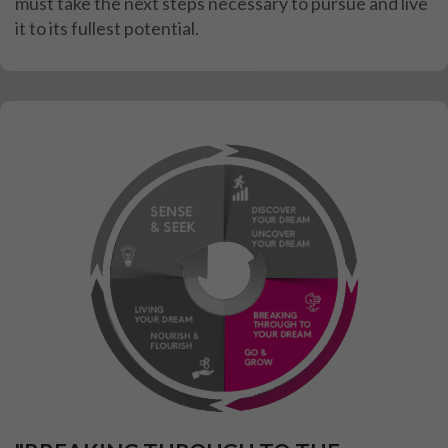
must take the next steps necessary to
pursue and live
it to its fullest potential.