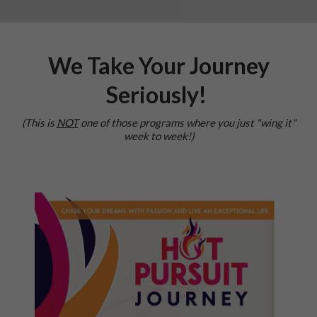
We Take Your Journey
Seriously!
(This is
NOT
one of those programs where you just "wing it"
week to week!)