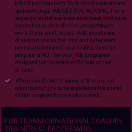
is NOT just a place to TALK about your dreams
and next steps, WE GET YOU MOVING. There
are experiential exercises each week that have
you rolling up your sleeves and getting to
work. If you want to just TALK about your
dream but not do the inner and outer work
necessary to make it your reality, then this
program is NOT for you. This program is
designed for those in Hot Pursuit of their
dreams!
When you decide to join us, it’ll be a great
opportunity for you to experience the power
of this program first-hand yourself.
FOR TRANSFORMATIONAL COACHES,
TRAINERS & LEADERS WHO...