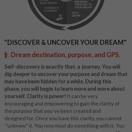
"DISCOVER & UNCOVER YOUR DREAM"
Dream destination, purpose, and GPS.
Self-discovery is exactly that, a
journey.
Y
ou will
dig deeper to uncover
your purpose and dream that
may have been
hidden for a while.
During this
phase, you will
begin to learn more and more about
yourself.
Clarity is power!
It can be very
encouraging
and empowering to gain the clarity of
the purpose
that you’ve been created and
designed
for. Once you have this clarity, you cannot
“unknow” it. You now must do something with
it. You