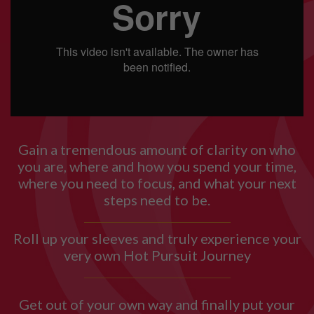
Gain a tremendous amount of clarity on who
you are, where and how you spend your time,
where you need to focus, and what your next
steps need to be.
Roll up your sleeves and truly experience your
very own Hot Pursuit Journey
Get out of your own way and finally put your