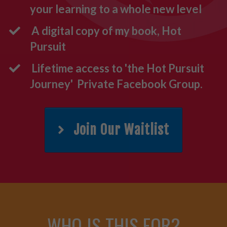
your learning to a whole new level
A digital copy of my book, Hot
Pursuit
Lifetime access to 'the Hot Pursuit
Journey' Private Facebook Group.
Join Our Waitlist
WHO
IS
THIS FOR?