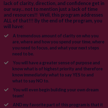
lack of clarity, direction, and confidence get in
our way... not to mention just a lack of time
and resources!!
Well, this program addresses
ALL of that!!! By the end of the program, you
will have:
A tremendous amount of clarity on who you
are, where and how you spend your time, where
you need to focus, and what your next steps
need to be.
You will have a greater sense of purpose and
know what is of highest priority and therefore
know immediately what to say YES to and
what to say NO to.
You will even begin building your own dream
team!
AND my favorite part of this program is that it