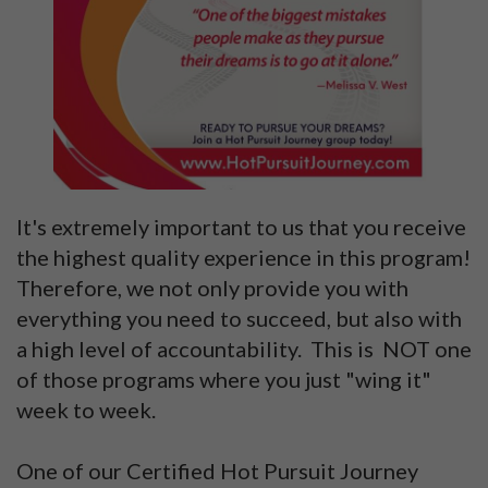
It's extremely important to us that you receive
the highest quality experience in this program!
Therefore, we not only provide you with
everything you need to succeed, but also with
a high level of accountability. This is NOT one
of those programs where you just "wing it"
week to week.
One of our Certified Hot Pursuit Journey