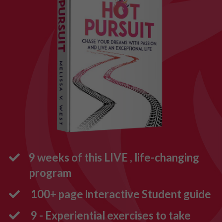
9 weeks of this LIVE , life-changing
program
100+ page interactive Student guide
9 - Experiential exercises to take