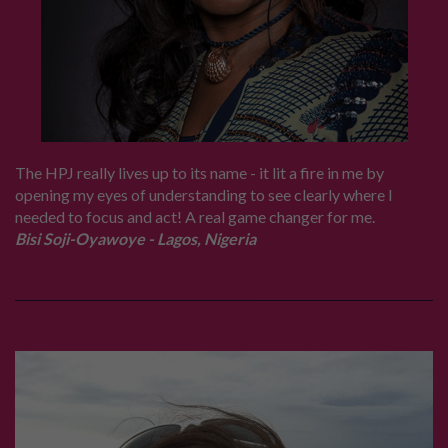
The HPJ really lives up to its name - it lit a fire in me by
opening my eyes of understanding to see clearly where I
needed to focus and act! A real game changer for me.
Bisi Soji-Oyawoye - Lagos, Nigeria