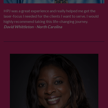
HPJ was a great experience and really helped me get the
laser-focus I needed for the clients I want to serve. I would
highly recommend taking this life-changing journey.
David Whittleton - North Carolina