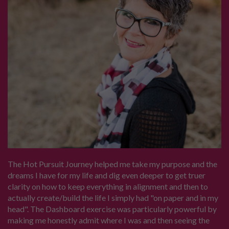
The Hot Pursuit Journey helped me take my purpose and the
dreams I have for my life and dig even deeper to get truer
clarity on how to keep everything in alignment and then to
actually create/build the life I simply had "on paper and in my
head". The Dashboard exercise was particularly powerful by
making me honestly admit where I was and then seeing the