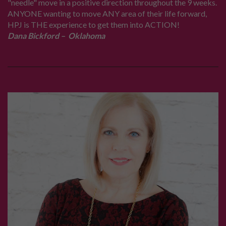
"needle" move in a positive direction throughout the 9 weeks.
ANYONE wanting to move ANY area of their life forward,
HPJ is THE experience to get them into ACTION!
Dana Bickford – Oklahoma