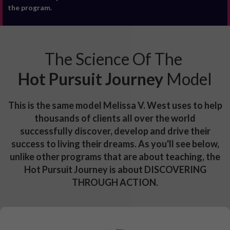
the program.
The Science Of The
Hot Pursuit Journey
Model
This is the same model Melissa V. West uses to help
thousands of clients all over the world
successfully discover, develop and drive their
success to living their dreams. As you'll see below,
unlike other programs that are about teaching, the
Hot Pursuit Journey is about DISCOVERING
THROUGH ACTION.