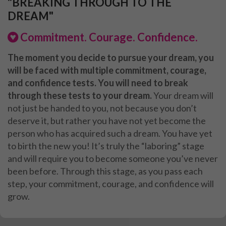
"BREAKING THROUGH TO THE
DREAM"
Commitment. Courage. Confidence.
The moment you decide to pursue your dream, you
will be faced with multiple commitment, courage,
and confidence tests. You will need to break
through these tests to your dream.
Your dream will
not just be handed to you, not because you don’t
deserve it, but rather you have not yet become the
person who has acquired such a dream. You have yet
to birth the new you! It’s truly the “laboring” stage
and will require you to become someone you’ve never
been before. Through this stage, as you pass each
step, your commitment, courage, and confidence will
grow.