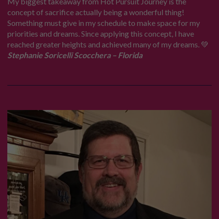
My biggest takeaway from Hot Pursuit Journey is the
concept of sacrifice actually being a wonderful thing!
Something must give in my schedule to make space for my
priorities and dreams. Since applying this concept, I have
reached greater heights and achieved many of my dreams. 💚
Stephanie Soricelli Scocchera – Florida