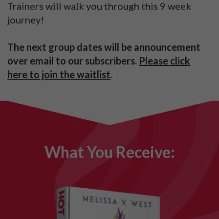
Trainers will walk you through this 9 week
journey!
The next group dates will be announcement
over email to our subscribers.
Please click
here to join the waitlist
.
What You Receive: