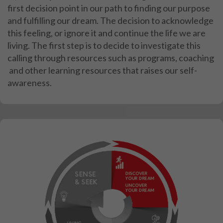
first decision point in our path to finding our
purpose
and fulfilling our dream. The decision to acknowledge
this feeling, or ignore it and continue
the life we are
living.
The first step is to decide to investigate this
calling through resources such as programs, coaching
and other learning resources that raises our self-
awareness.