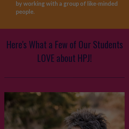
by working with a group of like-minded
people.
Here's What a Few of Our Students
LOVE about HPJ!