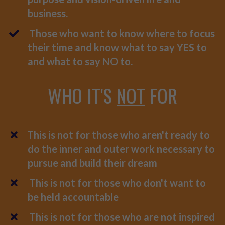
business.
Those who want to know where to focus
their time and know what to say YES to
and what to say NO to.
WHO IT'S
NOT
FOR
This is not for those who aren't ready to
do the inner and outer work necessary to
pursue and build their dream
This is not for those who don't want to
be held accountable
This is not for those who are not inspired