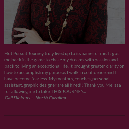
Hot Pursuit Journey truly lived up to its name for me. It got
me back in the game to chase my dreams with passion and
back to living an exceptional life. It brought greater clarity on
how to accomplish my purpose. I walk in confidence and I
have become fearless. My mentors, couches, personal
assistant, graphic designer are all hired!! Thank you Melissa
for allowing me to take THIS JOURNEY...
Gail Dickens – North Carolina