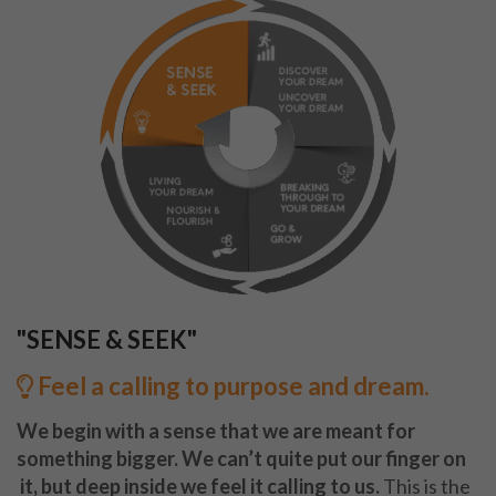
"SENSE & SEEK"
Feel a calling to purpose and dream.
We begin with a sense that we are meant for
something bigger. We can’t quite put our finger on
it, but deep inside we feel it calling to us.
This is the