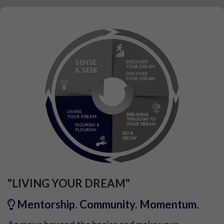
"LIVING YOUR DREAM"
Mentorship. Community. Momentum.