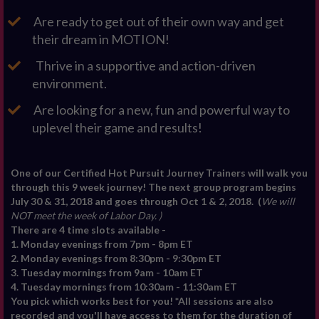
Are ready to get out of their own way and get
their dream in MOTION!
Thrive in a supportive and action-driven
environment.
Are looking for a new, fun and powerful way to
uplevel their game and results!
One of our Certified Hot Pursuit Journey Trainers will walk you
through this 9 week journey! The next group program begins
July 30 & 31, 2018 and goes through Oct 1 & 2, 2018. (
W
e will
NOT meet the week of Labor Day. )
There are 4 time slots available -
1. Monday evenings from 7pm - 8pm ET
2. Monday evenings from 8:30pm - 9:30pm ET
3. Tuesday mornings from 9am - 10am ET
4. Tuesday mornings from 10:30am - 11:30am ET
You pick which works best for you! *All sessions are also
recorded and you'll have access to them for the duration of