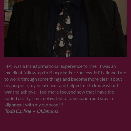
HPJ was a transformational experience for me. It was an
excellent follow-up to Blueprint For Success. HPJ allowed me
to work through some things and become more clear about
my purpose, my ideal client and helped me to know what I
want to achieve. I feel more focused now that I have the
added clarity. I am motivated to take action and stay in
alignment with my purpose.!!!
Todd Carlisle – Oklahoma