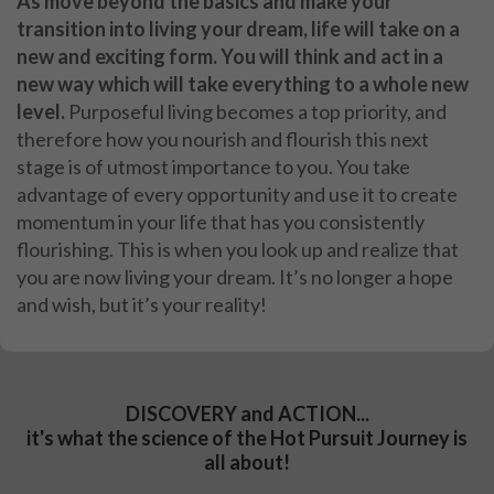
As move beyond the basics and make your
transition into living your dream, life will take on a
new and exciting form. You will think and act in a
new way which will take everything to a whole new
level.
Purposeful living becomes a top priority, and
therefore how you nourish and flourish this next
stage is of utmost importance to you. You take
advantage of every opportunity and use it to create
momentum in your life that has you consistently
flourishing. This is when you look up and realize that
you are now living your dream. It’s no longer a hope
and wish, but it’s your reality!
DISCOVERY and ACTION...
it's what the science of the Hot Pursuit Journey is
all about!