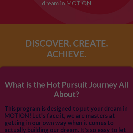
dream in MOTION
DISCOVER. CREATE.
ACHIEVE.
What is the Hot Pursuit Journey All
About?
This program is designed to put your dream in
MOTION! Let's face it, we are masters at
getting in our own way when it comes to
actually building our dream. It's so easy to let